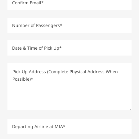
Confirm Email*
Number of Passengers*
Date & Time of Pick Up*
Departing Airline at MIA*