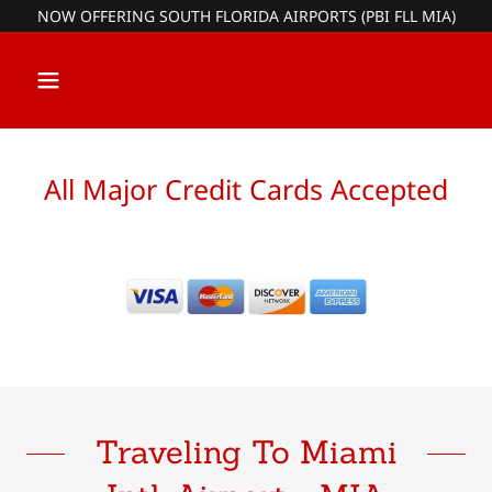
NOW OFFERING SOUTH FLORIDA AIRPORTS (PBI FLL MIA)
All Major Credit Cards Accepted
Traveling To Miami