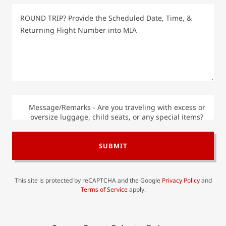
Message/Remarks - Are you traveling with excess or
oversize luggage, child seats, or any special items?
SUBMIT
This site is protected by reCAPTCHA and the Google
Privacy Policy
and
Terms of Service
apply.