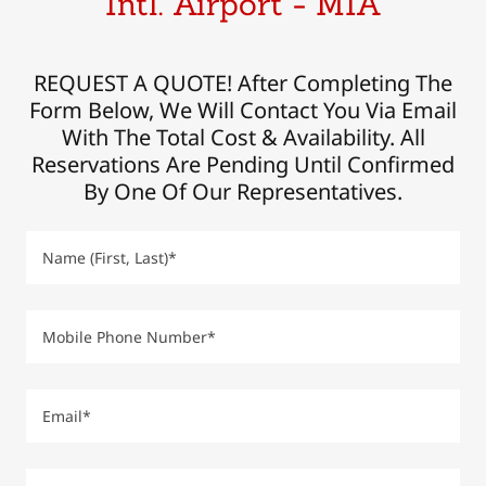
Intl. Airport - MIA
REQUEST A QUOTE! After Completing The
Form Below, We Will Contact You Via Email
With The Total Cost & Availability. All
Reservations Are Pending Until Confirmed
By One Of Our Representatives.
Name (First, Last)*
Mobile Phone Number*
Email*